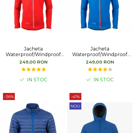
Jacheta
Jacheta
Waterproof/Windproof
Waterproof/Windproof
Highlander Stow&Go, Rosu
Highlander Stow&Go,
249,00 RON
249,00 RON
Albastru
IN STOC
IN STOC
-36%
-41%
NOU