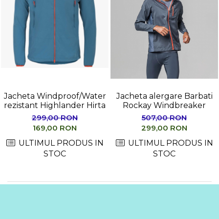
Jacheta Windproof/Water
Jacheta alergare Barbati
rezistant Highlander Hirta
Rockay Windbreaker
299,00 RON
507,00 RON
169,00 RON
299,00 RON
ULTIMUL PRODUS IN
ULTIMUL PRODUS IN
STOC
STOC