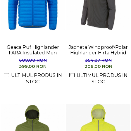
Barbati
Femei
Copii
Jachete Softshell
Barbati
Geaca Puf Highlander
Jacheta Windproof/Polar
Femei
FARA Insulated Men
Highlander Hirta Hybrid
Copii
609,00 RON
354,87 RON
Sepci/Vizere
399,00 RON
209,00 RON
ULTIMUL PRODUS IN
ULTIMUL PRODUS IN
STOC
STOC