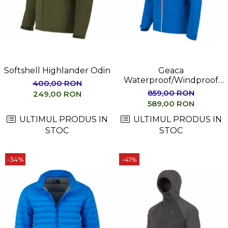
Femei
Copii
Parazapezi
Barbati
Femei
Softshell Highlander Odin
Geaca
Copii
Waterproof/Windproof
400,00 RON
Jachete Ski/Snowboard
Highlander MUNRO
859,00 RON
249,00 RON
Barbati
589,00 RON
Femei
ULTIMUL PRODUS IN
ULTIMUL PRODUS IN
Sosete
STOC
STOC
Alergare
Ciclism
-34%
-41%
Drumetie
Tricouri/Bluze
Barbati
Femei
Veste