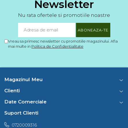
Newsletter
Nu rata ofertele si promotiile noastre
Vreau sa primesc newsletter cu promotiile magazinului. Afla
mai multe in
Politica de Confidentialitate
Magazinul Meu
Clienti
Date Comerciale
Suport Clienti
0720009316