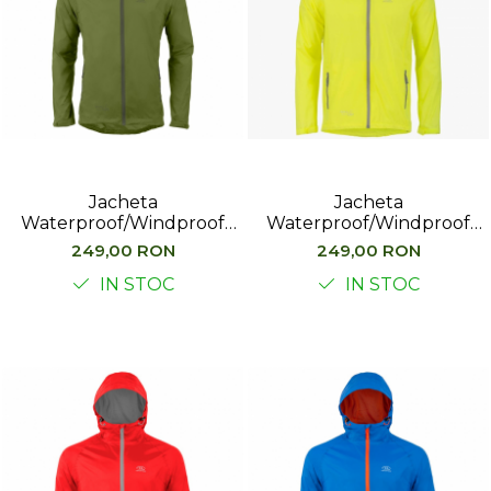
Jacheta
Jacheta
Waterproof/Windproof
Waterproof/Windproof
Highlander Stow&Go,
Highlander Stow&Go,
249,00 RON
249,00 RON
Verde
Galben
IN STOC
IN STOC