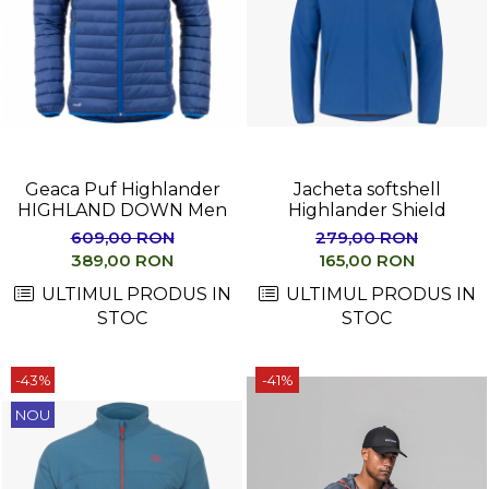
Geaca Puf Highlander
Jacheta softshell
HIGHLAND DOWN Men
Highlander Shield
609,00 RON
279,00 RON
389,00 RON
165,00 RON
ULTIMUL PRODUS IN
ULTIMUL PRODUS IN
STOC
STOC
-43%
-41%
NOU