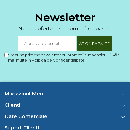
Newsletter
Nu rata ofertele si promotiile noastre
Vreau sa primesc newsletter cu promotiile magazinului. Afla
mai multe in
Politica de Confidentialitate
Magazinul Meu
Clienti
Date Comerciale
Suport Clienti