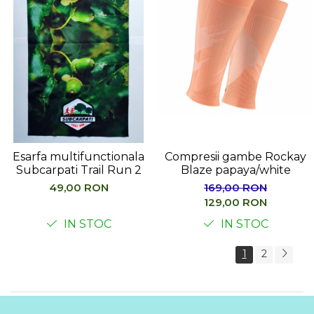
Esarfa multifunctionala
Compresii gambe Rockay
Subcarpati Trail Run 2
Blaze papaya/white
49,00 RON
169,00 RON
129,00 RON
IN STOC
IN STOC
1
2