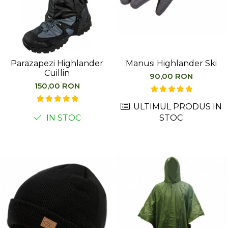
Parazapezi Highlander
Manusi Highlander Ski
Cuillin
90,00 RON
150,00 RON
ULTIMUL PRODUS IN
IN STOC
STOC