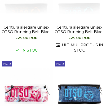
Hidratare
Barbati
Rucsacuri Alergare
Femei
Accesorii alergare
Copii
Centuri Alergare
Jachete Puf
Centura alergare unisex
Centura alergare unisex
Genti transport echipament
Barbati
OTSO Running Belt Black
OTSO Running Belt Black
& Orange
& Turquoise
Femei
229,00 RON
229,00 RON
Nutritie
Jachete Polar
ULTIMUL PRODUS IN
Bauturi Refacere
IN STOC
STOC
Barbati
Geluri Energizante Beta Fuel
Femei
Geluri Energizante Izotonice
Copii
NOU
NOU
Manusi
Barbati
Femei
Copii
Pantaloni
Barbati