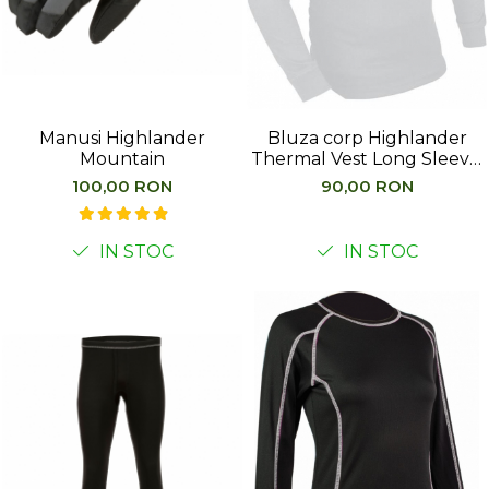
Barbati
Femei
Copii
Jachete Softshell
Manusi Highlander
Bluza corp Highlander
Barbati
Mountain
Thermal Vest Long Sleeve,
alb
Femei
100,00 RON
90,00 RON
Copii
Sepci/Vizere
IN STOC
IN STOC