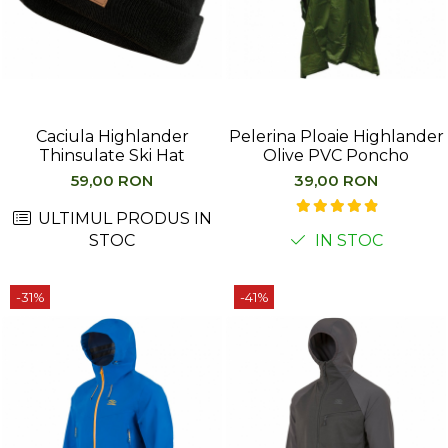
Caciula Highlander
Pelerina Ploaie Highlander
Thinsulate Ski Hat
Olive PVC Poncho
59,00 RON
39,00 RON
ULTIMUL PRODUS IN
STOC
IN STOC
-31%
-41%