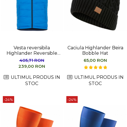
Vesta reversibila
Caciula Highlander Beira
Highlander Reversible
Bobble Hat
Gilet Men
405,71 RON
65,00 RON
239,00 RON
ULTIMUL PRODUS IN
ULTIMUL PRODUS IN
STOC
STOC
-24%
-24%