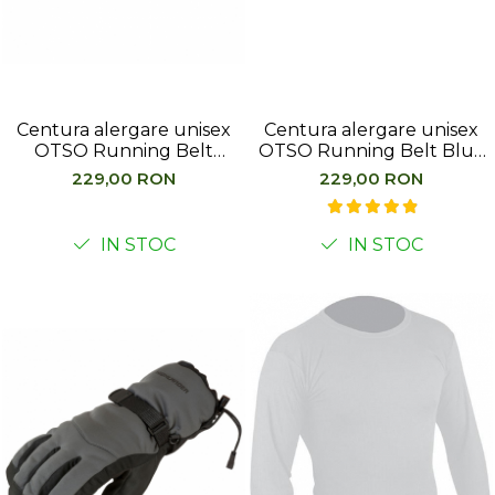
Femei
Copii
Parazapezi
Barbati
Centura alergare unisex
Centura alergare unisex
Femei
OTSO Running Belt
OTSO Running Belt Blue
Copii
Almond Blossom
Jeans
229,00 RON
229,00 RON
Jachete Ski/Snowboard
Barbati
IN STOC
IN STOC
Femei
Sosete
Alergare
Ciclism
Drumetie
Tricouri/Bluze
Barbati
Femei
Veste