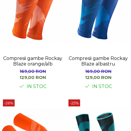
Compresii gambe Rockay
Compresii gambe Rockay
Blaze orange/alb
Blaze albastru
169,00 RON
169,00 RON
129,00 RON
129,00 RON
IN STOC
IN STOC
-26%
-25%