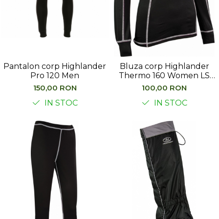
Pantalon corp Highlander
Bluza corp Highlander
Pro 120 Men
Thermo 160 Women LS
Top
150,00 RON
100,00 RON
IN STOC
IN STOC