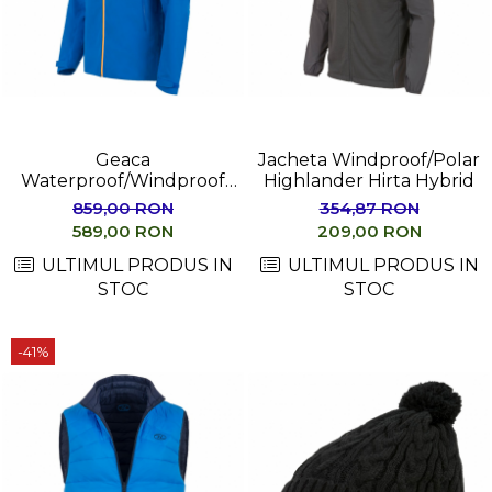
Geaca
Jacheta Windproof/Polar
Waterproof/Windproof
Highlander Hirta Hybrid
Highlander MUNRO
859,00 RON
354,87 RON
589,00 RON
209,00 RON
ULTIMUL PRODUS IN
ULTIMUL PRODUS IN
STOC
STOC
-41%