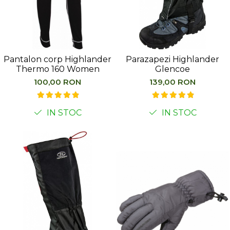
Pantalon corp Highlander
Parazapezi Highlander
Thermo 160 Women
Glencoe
100,00 RON
139,00 RON
IN STOC
IN STOC