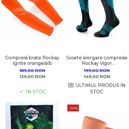
Compresii brate Rockay
Sosete alergare compresie
Ignite orange/alb
Rockay Vigor
negru/albastru
189,00 RON
199,00 RON
139,00 RON
149,00 RON
ULTIMUL PRODUS IN
IN STOC
STOC
-24%